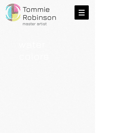
Tommie
Robinson
master
artist
water
colors